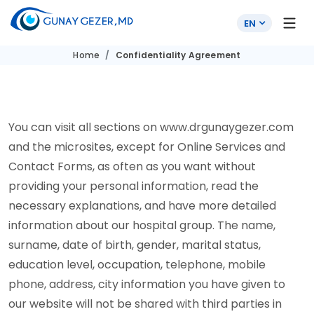
EN
Home
Confidentiality Agreement
You can visit all sections on www.drgunaygezer.com
and the microsites, except for Online Services and
Contact Forms, as often as you want without
providing your personal information, read the
necessary explanations, and have more detailed
information about our hospital group. The name,
surname, date of birth, gender, marital status,
education level, occupation, telephone, mobile
phone, address, city information you have given to
our website will not be shared with third parties in