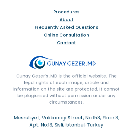
Procedures
About
Frequently Asked Questions
Online Consultation
Contact
Gunay Gezer’s ,MD is the official website. The
legal rights of each image, article and
information on the site are protected. It cannot
be plagiarised without permission under any
circumstances.
Mesrutiyet, Valikonagi Street, No:153, Floor:3,
Apt. No:13, Sisli, Istanbul, Turkey