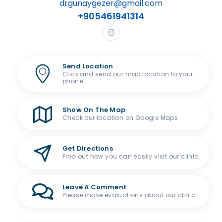
drgunaygezer@gmail.com
+905461941314
Send Location
Click and send our map location to your
phone
Show On The Map
Check our location on Google Maps
Get Directions
Find out how you can easily visit our clinic.
Leave A Comment
Please make evaluations about our clinic.