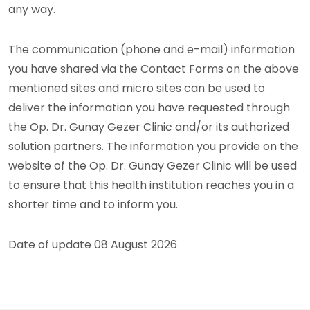
any way.
The communication (phone and e-mail) information
you have shared via the Contact Forms on the above
mentioned sites and micro sites can be used to
deliver the information you have requested through
the Op. Dr. Gunay Gezer Clinic and/or its authorized
solution partners. The information you provide on the
website of the Op. Dr. Gunay Gezer Clinic will be used
to ensure that this health institution reaches you in a
shorter time and to inform you.
Date of update 08 August 2026