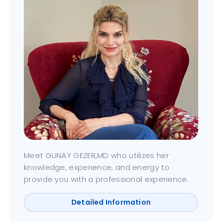
Meet GUNAY GEZER,MD who utilizes her
knowledge, experience, and energy to
provide you with a professional experience.
Detailed Information