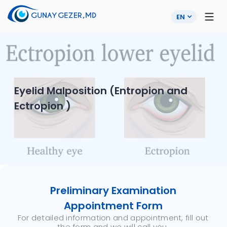
EN
Eyelid Malposition (Entropion and
Ectropion )
Preliminary Examination
Appointment Form
For detailed information and appointment, fill out
the form and we will call you.