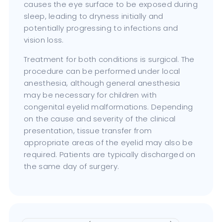
causes the eye surface to be exposed during
sleep, leading to dryness initially and
potentially progressing to infections and
vision loss.
Treatment for both conditions is surgical. The
procedure can be performed under local
anesthesia, although general anesthesia
may be necessary for children with
congenital eyelid malformations. Depending
on the cause and severity of the clinical
presentation, tissue transfer from
appropriate areas of the eyelid may also be
required. Patients are typically discharged on
the same day of surgery.