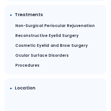
Treatments
Non-Surgical Periocular Rejuvenation
Reconstructive Eyelid Surgery
Cosmetic Eyelid and Brow Surgery
Ocular Surface Disorders
Procedures
Location