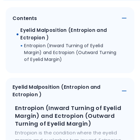
Contents
Eyelid Malposition (Entropion and
Ectropion )
Entropion (Inward Turning of Eyelid
Margin) and Ectropion (Outward Turning
of Eyelid Margin)
Eyelid Malposition (Entropion and
Ectropion )
Entropion (Inward Turning of Eyelid
Margin) and Ectropion (Outward
Turning of Eyelid Margin)
Entropion is the condition where the eyelid