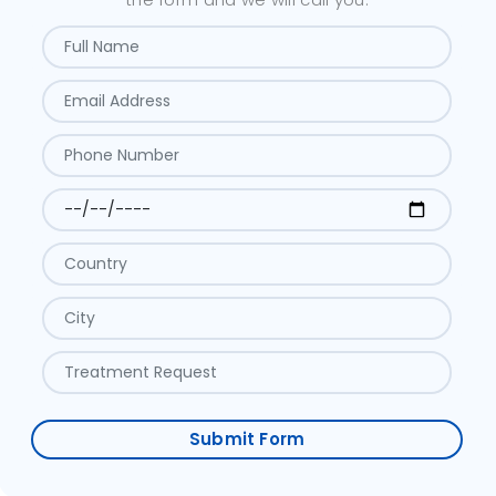
Submit Form