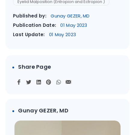
Eyelid Malposition (Entropion and Ectropion )
Published by:
Gunay GEZER, MD
Publication Date:
01 May 2023
Last Update:
01 May 2023
Share Page
Gunay GEZER, MD