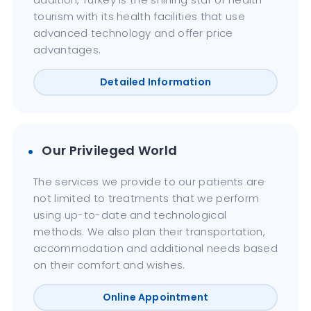
tourism with its health facilities that use
advanced technology and offer price
advantages.
Detailed Information
Our Privileged World
The services we provide to our patients are
not limited to treatments that we perform
using up-to-date and technological
methods. We also plan their transportation,
accommodation and additional needs based
on their comfort and wishes.
Online Appointment