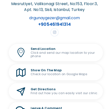
Mesrutiyet, Valikonagi Street, No:153, Floor:3,
Apt. No:13, Sisli, Istanbul, Turkey
drgunaygezer@gmail.com
+905461941314
Send Location
Click and send our map location to your
phone
Show On The Map
Check our location on Google Maps
Get Directions
Find out how you can easily visit our clinic.
Leave A Comment