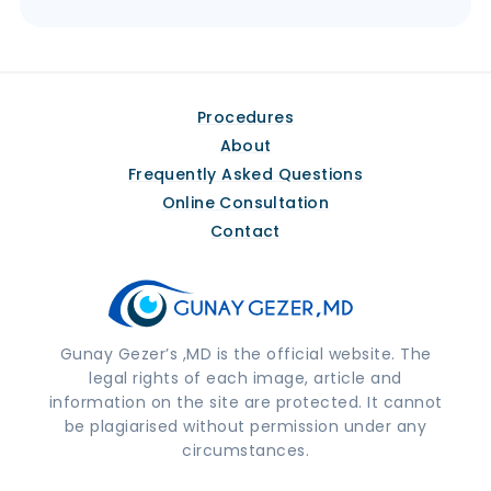
Procedures
About
Frequently Asked Questions
Online Consultation
Contact
Gunay Gezer’s ,MD is the official website. The
legal rights of each image, article and
information on the site are protected. It cannot
be plagiarised without permission under any
circumstances.