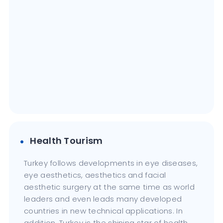
Health Tourism
Turkey follows developments in eye diseases,
eye aesthetics, aesthetics and facial
aesthetic surgery at the same time as world
leaders and even leads many developed
countries in new technical applications. In
addition, Turkey is the shining star of health