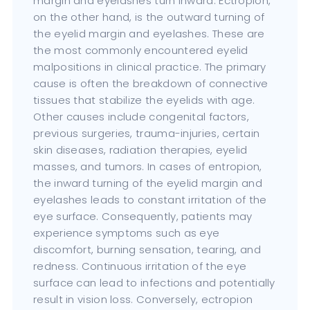
margin and eyelashes turn inward. Ectropion,
on the other hand, is the outward turning of
the eyelid margin and eyelashes. These are
the most commonly encountered eyelid
malpositions in clinical practice. The primary
cause is often the breakdown of connective
tissues that stabilize the eyelids with age.
Other causes include congenital factors,
previous surgeries, trauma-injuries, certain
skin diseases, radiation therapies, eyelid
masses, and tumors. In cases of entropion,
the inward turning of the eyelid margin and
eyelashes leads to constant irritation of the
eye surface. Consequently, patients may
experience symptoms such as eye
discomfort, burning sensation, tearing, and
redness. Continuous irritation of the eye
surface can lead to infections and potentially
result in vision loss. Conversely, ectropion