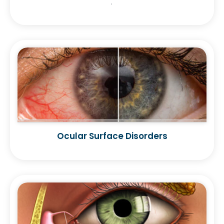
.
Ocular Surface Disorders