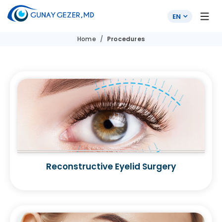
EN
Home
Procedures
Reconstructive Eyelid Surgery