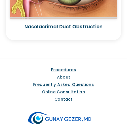
Nasolacrimal Duct Obstruction
Procedures
About
Frequently Asked Questions
Online Consultation
Contact