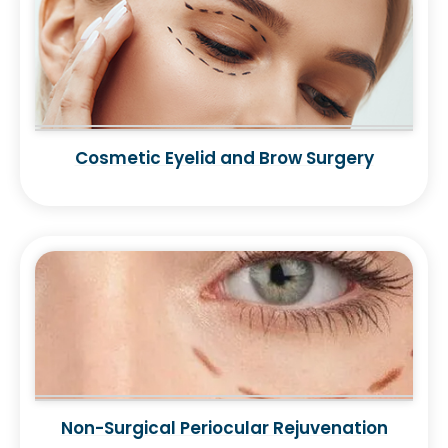
Cosmetic Eyelid and Brow Surgery
Non-Surgical Periocular Rejuvenation