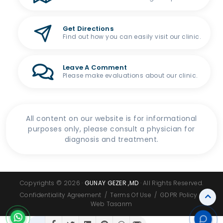
Get Directions
Find out how you can easily visit our clinic.
Leave A Comment
Please make evaluations about our clinic.
All content on our website is for informational
purposes only, please consult a physician for
diagnosis and treatment.
Copyrights © 2026 ·
GUNAY GEZER ,MD
· All Rights Reserved.
Confidentiality Agreement
/
Terms Of Use
/
GDPR Policy
/
Web Tasarım