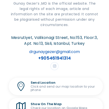
Gunay Gezer’s ,MD is the official website. The
legal rights of each image, article and
information on the site are protected. It cannot
be plagiarised without permission under any
circumstances.
Mesrutiyet, Valikonagi Street, No:153, Floor:3,
Apt. No:13, Sisli, Istanbul, Turkey
drgunaygezer@gmail.com
+905461941314
Send Location
Click and send our map location to your
phone
Show On The Map
Check our location on Google Maps