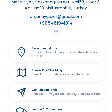
Mesrutiyet, Valikonagi Street, No:153, Floor:3,
Apt. No:13, Sisli, Istanbul, Turkey
drgunaygezer@gmail.com
+905461941314
Send Location
Click and send our map location to your
phone
Show On The Map
Check our location on Google Maps
Get Directions
Find out how you can easily visit our clinic.
Leave A Comment