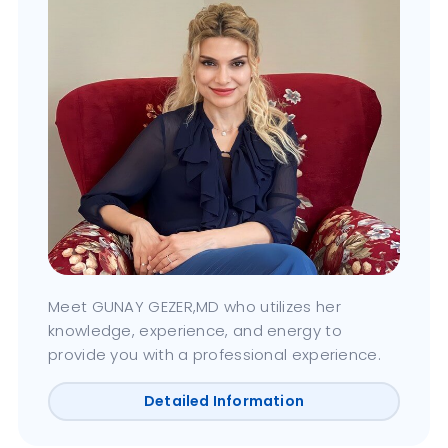
Meet GUNAY GEZER,MD who utilizes her
knowledge, experience, and energy to
provide you with a professional experience.
Detailed Information