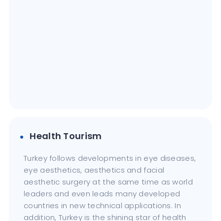
Health Tourism
Turkey follows developments in eye diseases,
eye aesthetics, aesthetics and facial
aesthetic surgery at the same time as world
leaders and even leads many developed
countries in new technical applications. In
addition, Turkey is the shining star of health