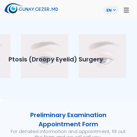
EN
Ptosis (Droopy Eyelid) Surgery
Preliminary Examination
Appointment Form
For detailed information and appointment, fill out
the form and we will call you.