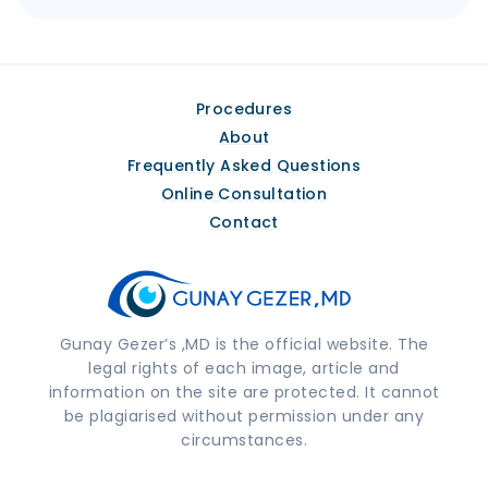
Procedures
About
Frequently Asked Questions
Online Consultation
Contact
Gunay Gezer’s ,MD is the official website. The
legal rights of each image, article and
information on the site are protected. It cannot
be plagiarised without permission under any
circumstances.