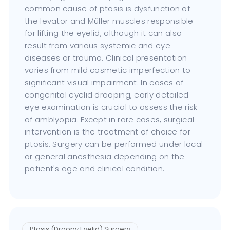
common cause of ptosis is dysfunction of
the levator and Müller muscles responsible
for lifting the eyelid, although it can also
result from various systemic and eye
diseases or trauma. Clinical presentation
varies from mild cosmetic imperfection to
significant visual impairment. In cases of
congenital eyelid drooping, early detailed
eye examination is crucial to assess the risk
of amblyopia. Except in rare cases, surgical
intervention is the treatment of choice for
ptosis. Surgery can be performed under local
or general anesthesia depending on the
patient's age and clinical condition.
Ptosis (Droopy Eyelid) Surgery