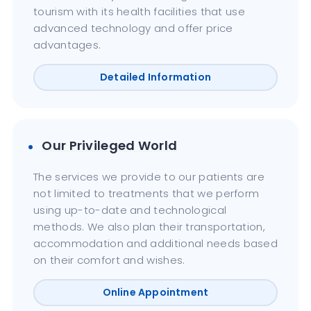
tourism with its health facilities that use
advanced technology and offer price
advantages.
Detailed Information
Our Privileged World
The services we provide to our patients are
not limited to treatments that we perform
using up-to-date and technological
methods. We also plan their transportation,
accommodation and additional needs based
on their comfort and wishes.
Online Appointment