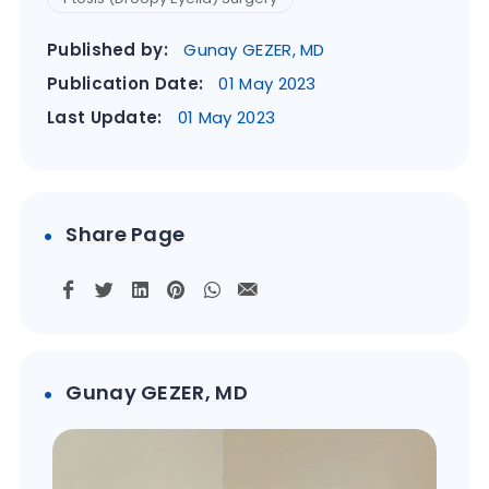
Published by:
Gunay GEZER, MD
Publication Date:
01 May 2023
Last Update:
01 May 2023
Share Page
Gunay GEZER, MD