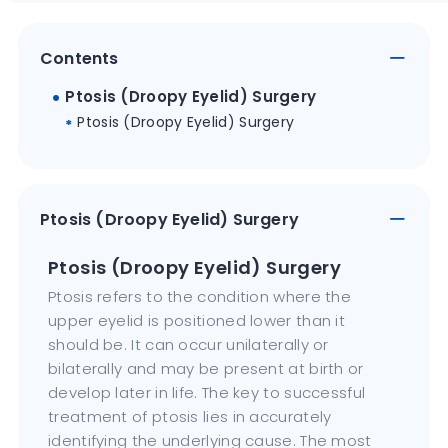
Contents
Ptosis (Droopy Eyelid) Surgery
Ptosis (Droopy Eyelid) Surgery
Ptosis (Droopy Eyelid) Surgery
Ptosis (Droopy Eyelid) Surgery
Ptosis refers to the condition where the
upper eyelid is positioned lower than it
should be. It can occur unilaterally or
bilaterally and may be present at birth or
develop later in life. The key to successful
treatment of ptosis lies in accurately
identifying the underlying cause. The most