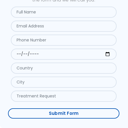
Submit Form