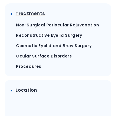
Treatments
Non-Surgical Periocular Rejuvenation
Reconstructive Eyelid Surgery
Cosmetic Eyelid and Brow Surgery
Ocular Surface Disorders
Procedures
Location