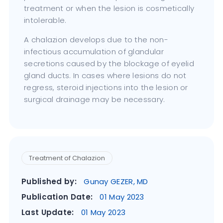
treatment or when the lesion is cosmetically
intolerable.
A chalazion develops due to the non-
infectious accumulation of glandular
secretions caused by the blockage of eyelid
gland ducts. In cases where lesions do not
regress, steroid injections into the lesion or
surgical drainage may be necessary.
Treatment of Chalazion
Published by:
Gunay GEZER, MD
Publication Date:
01 May 2023
Last Update:
01 May 2023