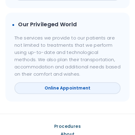
Our Privileged World
The services we provide to our patients are
not limited to treatments that we perform
using up-to-date and technological
methods. We also plan their transportation,
accommodation and additional needs based
on their comfort and wishes.
Online Appointment
Procedures
About