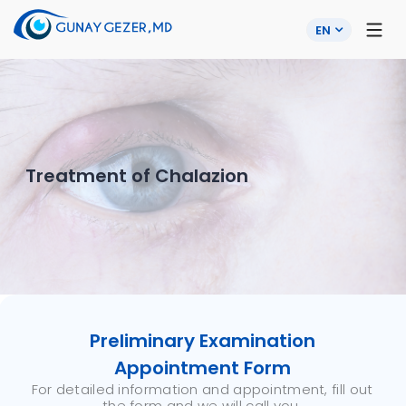
EN
Treatment of Chalazion
Preliminary Examination
Appointment Form
For detailed information and appointment, fill out
the form and we will call you.