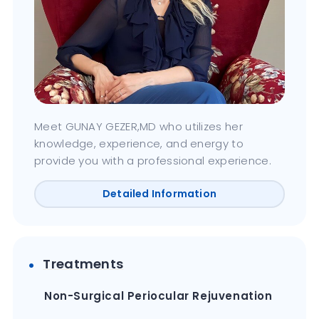
Meet GUNAY GEZER,MD who utilizes her
knowledge, experience, and energy to
provide you with a professional experience.
Detailed Information
Treatments
Non-Surgical Periocular Rejuvenation