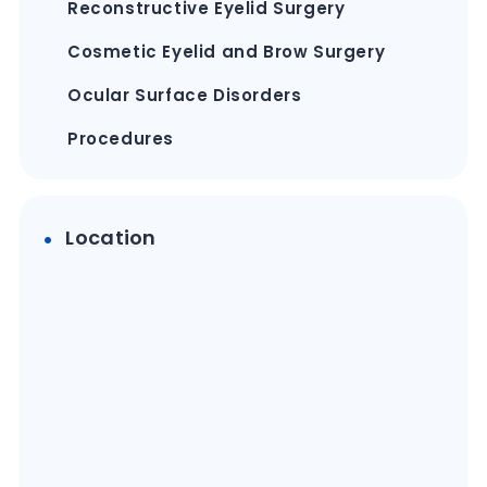
Reconstructive Eyelid Surgery
Cosmetic Eyelid and Brow Surgery
Ocular Surface Disorders
Procedures
Location