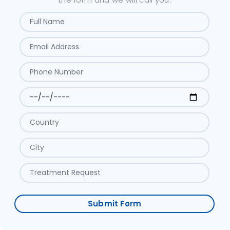
Submit Form