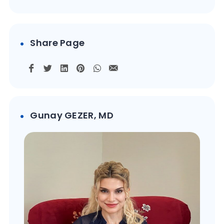
Share Page
Gunay GEZER, MD