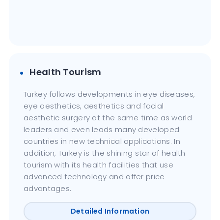
Health Tourism
Turkey follows developments in eye diseases,
eye aesthetics, aesthetics and facial
aesthetic surgery at the same time as world
leaders and even leads many developed
countries in new technical applications. In
addition, Turkey is the shining star of health
tourism with its health facilities that use
advanced technology and offer price
advantages.
Detailed Information