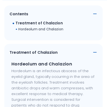
Contents
Treatment of Chalazion
Hordeolum and Chalazion
Treatment of Chalazion
Hordeolum and Chalazion
Hordeolum is an infectious abscess of the
eyelid gland, typically occurring in the area of
the eyelash follicles. Treatment involves
antibiotic drops and warm compresses, with
excellent response to medical therapy.
Surgical intervention is considered for
patients who do not respond to drug