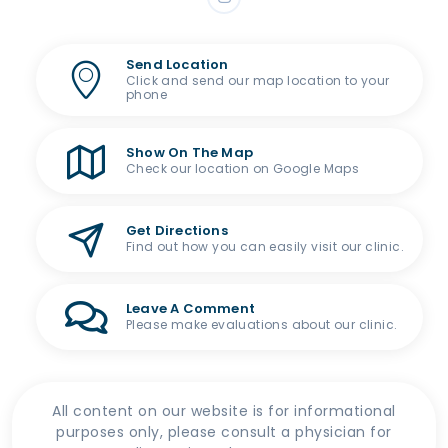
Send Location
Click and send our map location to your
phone
Show On The Map
Check our location on Google Maps
Get Directions
Find out how you can easily visit our clinic.
Leave A Comment
Please make evaluations about our clinic.
All content on our website is for informational
purposes only, please consult a physician for