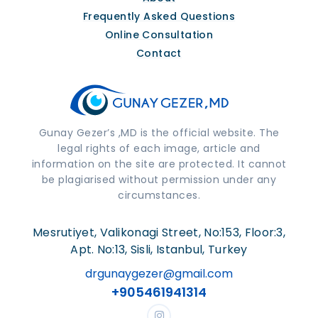
Frequently Asked Questions
Online Consultation
Contact
Gunay Gezer’s ,MD is the official website. The
legal rights of each image, article and
information on the site are protected. It cannot
be plagiarised without permission under any
circumstances.
Mesrutiyet, Valikonagi Street, No:153, Floor:3,
Apt. No:13, Sisli, Istanbul, Turkey
drgunaygezer@gmail.com
+905461941314