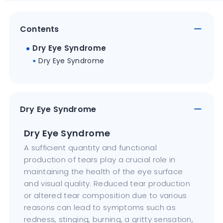
Contents
Dry Eye Syndrome
Dry Eye Syndrome
Dry Eye Syndrome
Dry Eye Syndrome
A sufficient quantity and functional
production of tears play a crucial role in
maintaining the health of the eye surface
and visual quality. Reduced tear production
or altered tear composition due to various
reasons can lead to symptoms such as
redness, stinging, burning, a gritty sensation,