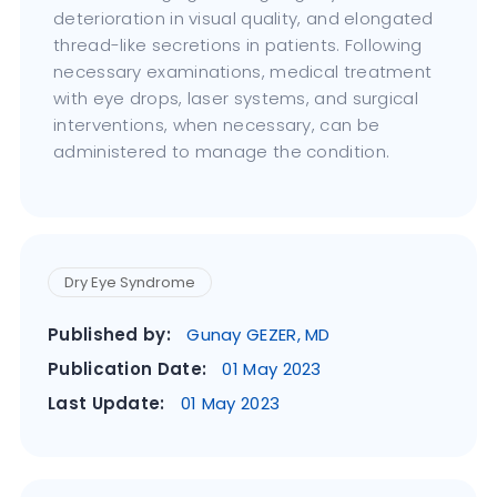
deterioration in visual quality, and elongated
thread-like secretions in patients. Following
necessary examinations, medical treatment
with eye drops, laser systems, and surgical
interventions, when necessary, can be
administered to manage the condition.
Dry Eye Syndrome
Published by:
Gunay GEZER, MD
Publication Date:
01 May 2023
Last Update:
01 May 2023