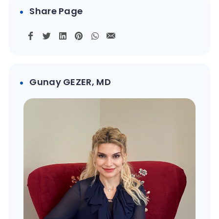
Share Page
Gunay GEZER, MD