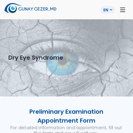
EN
Dry Eye Syndrome
Preliminary Examination
Appointment Form
For detailed information and appointment, fill out
the form and we will call you.