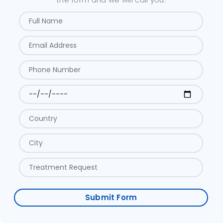
Submit Form