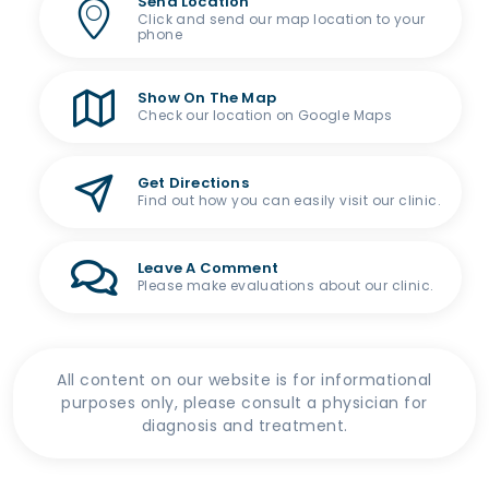
Send Location
Click and send our map location to your
phone
Show On The Map
Check our location on Google Maps
Get Directions
Find out how you can easily visit our clinic.
Leave A Comment
Please make evaluations about our clinic.
All content on our website is for informational
purposes only, please consult a physician for
diagnosis and treatment.