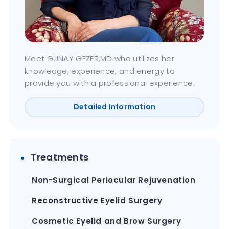
Meet GUNAY GEZER,MD who utilizes her
knowledge, experience, and energy to
provide you with a professional experience.
Detailed Information
Treatments
Non-Surgical Periocular Rejuvenation
Reconstructive Eyelid Surgery
Cosmetic Eyelid and Brow Surgery