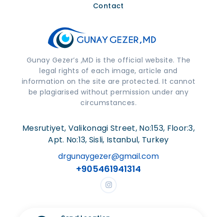
Contact
Gunay Gezer’s ,MD is the official website. The
legal rights of each image, article and
information on the site are protected. It cannot
be plagiarised without permission under any
circumstances.
Mesrutiyet, Valikonagi Street, No:153, Floor:3,
Apt. No:13, Sisli, Istanbul, Turkey
drgunaygezer@gmail.com
+905461941314